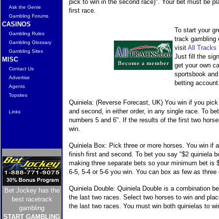
pick to win in the second race)". Your bet must be pla
Ask the Genie
first race.
Gambling Forums
CASINOS
To start your gr
Gambling Rules
track gambling 
Gambling Glossary
visit
All Tracks
Gambling Sites
Just fill the si
MISC
get your own ca
Contact Us
sportsbook and
Advertise
betting account
Agents
Topsites
Quiniela: (Reverse Forecast, UK) You win if you pick t
and second, in either order, in any single race. To be
Links
numbers 5 and 6". If the results of the first two horse
win.
Quiniela Box: Pick three or more horses. You win if a
finish first and second. To bet you say "$2 quiniela b
making three separate bets so your minimum bet is $6.
6-5, 5-4 or 5-6 you win. You can box as few as three 
Quiniela Double: Quiniela Double is a combination bet
Bet Jockey has the
the last two races. Select two horses to win and place,
best racetrack
the last two races. You must win both quinielas to wi
gambling
START GAMBLING