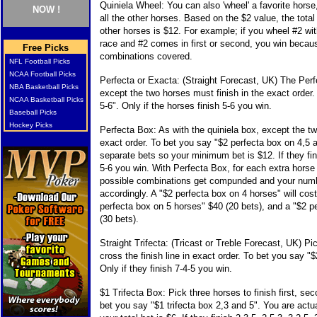
Quiniela Wheel: You can also 'wheel' a favorite horse,
NOW !
all the other horses. Based on the $2 value, the total
other horses is $12. For example; if you wheel #2 wi
race and #2 comes in first or second, you win becaus
Free Picks
combinations covered.
NFL Football Picks
NCAA Football Picks
Perfecta or Exacta: (Straight Forecast, UK) The Perfec
NBA Basketball Picks
except the two horses must finish in the exact order.
NCAA Basketball Picks
5-6". Only if the horses finish 5-6 you win.
Baseball Picks
Hockey Picks
Perfecta Box: As with the quiniela box, except the tw
exact order. To bet you say "$2 perfecta box on 4,5 
separate bets so your minimum bet is $12. If they fini
5-6 you win. With Perfecta Box, for each extra horse
possible combinations get compunded and your numb
accordingly. A "$2 perfecta box on 4 horses" will cos
perfecta box on 5 horses" $40 (20 bets), and a "$2 p
(30 bets).
Straight Trifecta: (Tricast or Treble Forecast, UK) Pic
cross the finish line in exact order. To bet you say "
Only if they finish 7-4-5 you win.
$1 Trifecta Box: Pick three horses to finish first, sec
bet you say "$1 trifecta box 2,3 and 5". You are actu