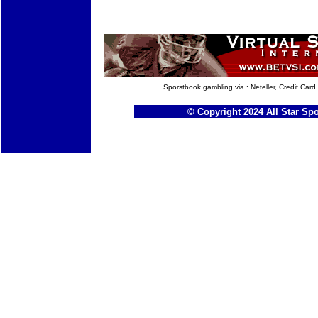
Sporstbook gambling via : Neteller, Credit Card
© Copyright 2024
All Star Sp