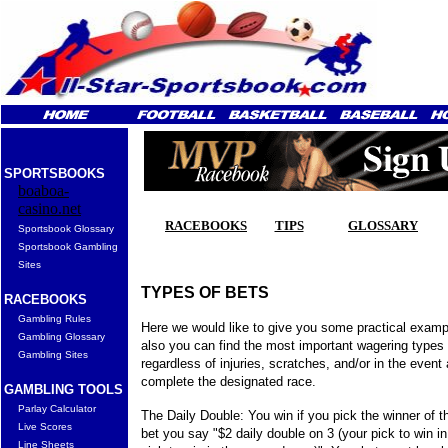
SPORTSBOOKS
boaboa-
casino.net
RACEBOOKS
TIPS
GLOSSARY
Sportsbook Glossary
Sportsbook Gambling
Sites
TYPES OF BETS
RACEBOOKS
Gambling Rules
Here we would like to give you some practical exampl
Gambling Glossary
also you can find the most important wagering types 
Gambling Sites
regardless of injuries, scratches, and/or in the event 
complete the designated race.
GAMBLING TOOLS
Parlay Calculator
The Daily Double: You win if you pick the winner of t
Live Scores
bet you say "$2 daily double on 3 (your pick to win in 
Line Sheets