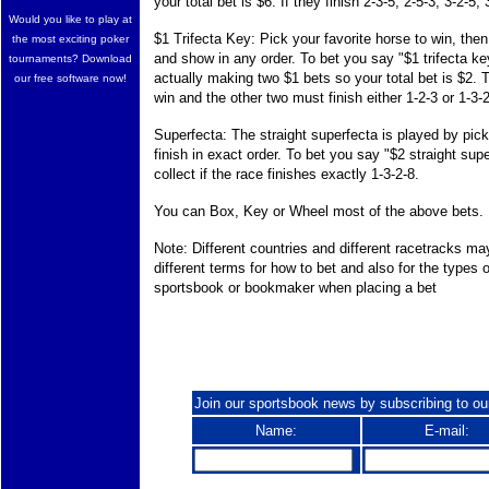
your total bet is $6. If they finish 2-3-5, 2-5-3, 3-2-5,
Would you like to play at
$1 Trifecta Key: Pick your favorite horse to win, the
the most exciting poker
and show in any order. To bet you say "$1 trifecta ke
tournaments
?
Download
actually making two $1 bets so your total bet is $2.
our free software now!
win and the other two must finish either 1-2-3 or 1-3-2
Superfecta: The straight superfecta is played by picki
finish in exact order. To bet you say "$2 straight sup
collect if the race finishes exactly 1-3-2-8.
You can Box, Key or Wheel most of the above bets.
Note: Different countries and different racetracks may
different terms for how to bet and also for the types o
sportsbook or bookmaker when placing a bet
Join our sportsbook news by subscribing to ou
Name:
E-mail: