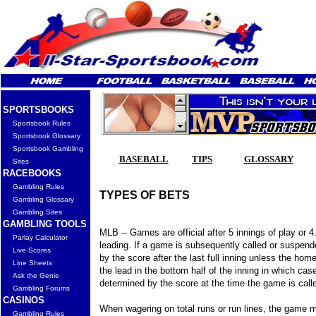
SPORTSBOOKS
Sportsbook Rules
Sportsbook Glossary
Sportsbook Gambling
BASEBALL
TIPS
GLOSSARY
Sites
RACEBOOKS
Gambling Rules
TYPES OF BETS
Gambling Glossary
Gambling Sites
GAMBLING TOOLS
MLB -- Games are official after 5 innings of play or 4
Parlay Calculator
leading. If a game is subsequently called or suspend
Live Scores
by the score after the last full inning unless the hom
Line Sheets
the lead in the bottom half of the inning in which case
Ask the Genie
determined by the score at the time the game is call
Gambling Forums
CASINOS
When wagering on total runs or run lines, the game m
Gambling Rules