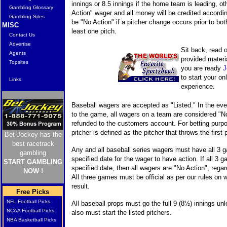
innings or 8.5 innings if the home team is leading, oth
Gambling Glossary
Action" wager and all money will be credited accordin
Gambling Sites
be "No Action" if a pitcher change occurs prior to both
MISC
least one pitch.
Contact Us
Advertise
Sit back, read 
Agents
provided materi
Topsites
you are ready
J
to start your on
Links
experience.
Baseball wagers are accepted as "Listed." In the even
to the game, all wagers on a team are considered "No 
refunded to the customers account. For betting purpo
pitcher is defined as the pitcher that throws the first p
Bet Jockey has the
best racetrack
Any and all baseball series wagers must have all 3 
gambling
specified date for the wager to have action. If all 3 
START GAMBLING
specified date, then all wagers are "No Action", rega
NOW !
All three games must be official as per our rules on w
result.
Free Picks
NFL Football Picks
All baseball props must go the full 9 (8½) innings un
NCAA Football Picks
also must start the listed pitchers.
NBA Basketball Picks