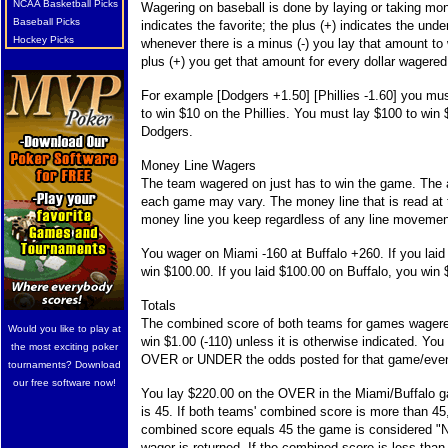
NCAA Basketball Picks
Wagering on baseball is done by laying or taking mo
Baseball Picks
indicates the favorite; the plus (+) indicates the u
Hockey Picks
whenever there is a minus (-) you lay that amount to w
plus (+) you get that amount for every dollar wagered
For example [Dodgers +1.50] [Phillies -1.60] you mus
to win $10 on the Phillies. You must lay $100 to win 
Dodgers.
Money Line Wagers
The team wagered on just has to win the game. The a
each game may vary. The money line that is read at t
money line you keep regardless of any line movemen
You wager on Miami -160 at Buffalo +260. If you lai
win $100.00. If you laid $100.00 on Buffalo, you win
Totals
The combined score of both teams for games wagered 
Would you like to play at
win $1.00 (-110) unless it is otherwise indicated. You
the most exciting poker
OVER or UNDER the odds posted for that game/even
tournaments
?
Download
our free software now!
You lay $220.00 on the OVER in the Miami/Buffalo g
is 45. If both teams' combined score is more than 45,
combined score equals 45 the game is considered "No
wager is returned. If the combined score is less than