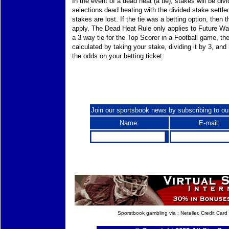
In the event of a dead heat (a tie), stakes will be di
selections dead heating with the divided stake settled
stakes are lost. If the tie was a betting option, then 
apply. The Dead Heat Rule only applies to Future Wag
a 3 way tie for the Top Scorer in a Football game, th
calculated by taking your stake, dividing it by 3, and
the odds on your betting ticket.
Join our sportsbook news by subscribing to ou
Name:
E-mail:
Sporstbook gambling via : Neteller, Credit Card