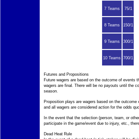
7 Teams
75/1
8 Teams
150/1
9 Teams
300/1
10 Teams
700/1
Futures and Propositions
Future wagers are based on the outcome of events th
wagers are final. There will be no payouts until the c
season.
Proposition plays are wagers based on the outcome 
and all wagers are considered action for the odds quo
In the event that the selection (person, team, or oth
participate in the game/event due to injury, etc., ther
Dead Heat Rule